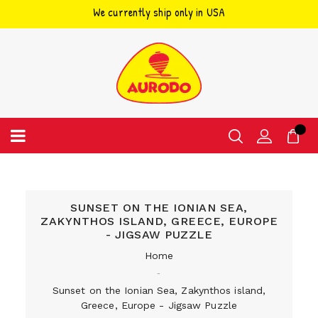
We currently ship only in USA
Skip
to
content
SUNSET ON THE IONIAN SEA,
ZAKYNTHOS ISLAND, GREECE, EUROPE
- JIGSAW PUZZLE
Home
‐
Sunset on the Ionian Sea, Zakynthos island,
Greece, Europe - Jigsaw Puzzle