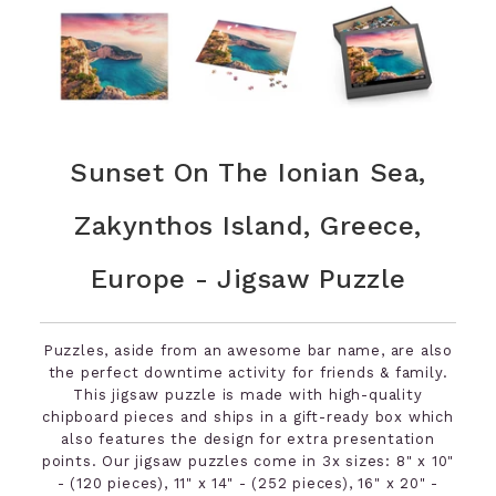
Sunset On The Ionian Sea,
Zakynthos Island, Greece,
Europe - Jigsaw Puzzle
Puzzles, aside from an awesome bar name, are also
the perfect downtime activity for friends & family.
This jigsaw puzzle is made with high-quality
chipboard pieces and ships in a gift-ready box which
also features the design for extra presentation
points. Our jigsaw puzzles come in 3x sizes: 8" x 10"
- (120 pieces), 11" x 14" - (252 pieces), 16" x 20" -