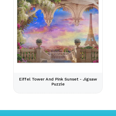
e
Eiffel Tower And Pink Sunset - Jigsaw
Puzzle