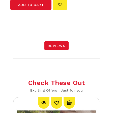
ADD TO CART
REVIEWS
Check These Out
Exciting Offers : Just for you