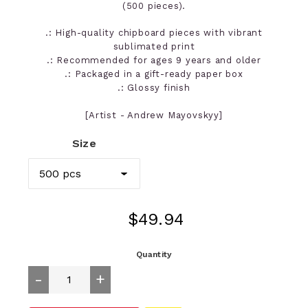
(500 pieces).
.: High-quality chipboard pieces with vibrant
sublimated print
.: Recommended for ages 9 years and older
.: Packaged in a gift-ready paper box
.: Glossy finish
[Artist - Andrew Mayovskyy]
Size
Regular
$49.94
price
Quantity
-
+