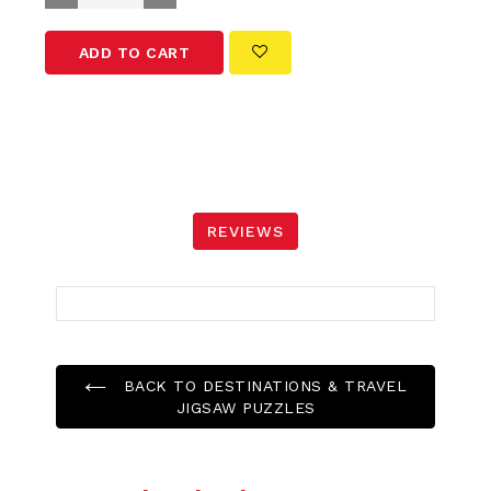
ADD TO CART
REVIEWS
BACK TO DESTINATIONS & TRAVEL
JIGSAW PUZZLES