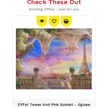
Check These Out
Exciting Offers : Just for you
e
Eiffel Tower And Pink Sunset - Jigsaw