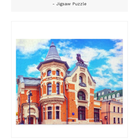
- Jigsaw Puzzle