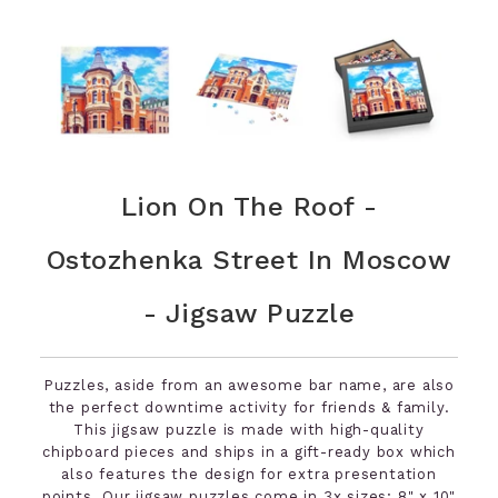
Lion On The Roof -
Ostozhenka Street In Moscow
- Jigsaw Puzzle
Puzzles, aside from an awesome bar name, are also
the perfect downtime activity for friends & family.
This jigsaw puzzle is made with high-quality
chipboard pieces and ships in a gift-ready box which
also features the design for extra presentation
points. Our jigsaw puzzles come in 3x sizes: 8" x 10"