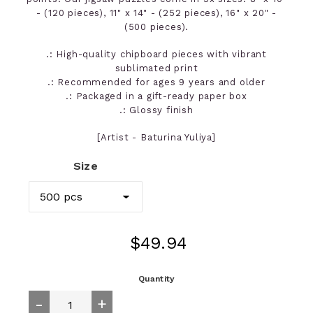
- (120 pieces), 11" x 14" - (252 pieces), 16" x 20" -
(500 pieces).
.: High-quality chipboard pieces with vibrant
sublimated print
.: Recommended for ages 9 years and older
.: Packaged in a gift-ready paper box
.: Glossy finish
[Artist - Baturina Yuliya]
Size
Regular
$49.94
price
Quantity
-
+