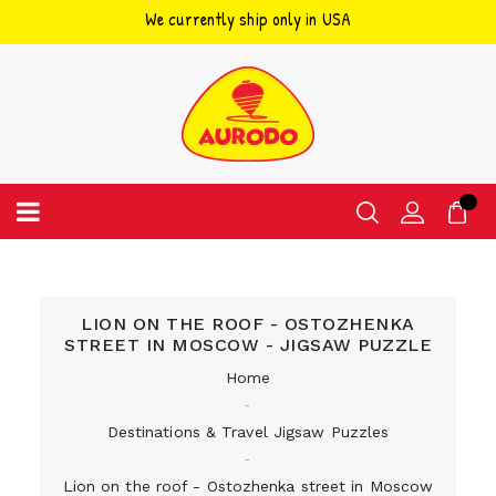
We currently ship only in USA
Skip
to
content
LION ON THE ROOF - OSTOZHENKA
STREET IN MOSCOW - JIGSAW PUZZLE
Home
‐
Destinations & Travel Jigsaw Puzzles
‐
Lion on the roof - Ostozhenka street in Moscow