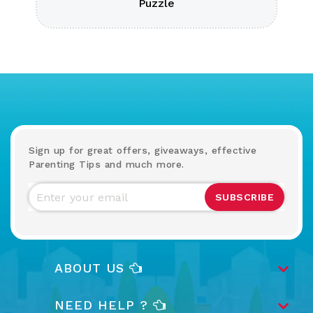
Puzzle
Sign up for great offers, giveaways, effective
Parenting Tips and much more.
SUBSCRIBE
ABOUT US
NEED HELP ?