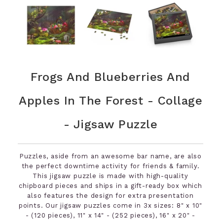
Frogs And Blueberries And
Apples In The Forest - Collage
- Jigsaw Puzzle
Puzzles, aside from an awesome bar name, are also
the perfect downtime activity for friends & family.
This jigsaw puzzle is made with high-quality
chipboard pieces and ships in a gift-ready box which
also features the design for extra presentation
points. Our jigsaw puzzles come in 3x sizes: 8" x 10"
- (120 pieces), 11" x 14" - (252 pieces), 16" x 20" -