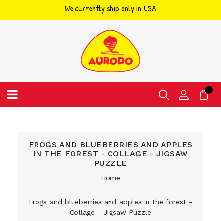
We currently ship only in USA
Skip
to
content
FROGS AND BLUEBERRIES AND APPLES
IN THE FOREST - COLLAGE - JIGSAW
PUZZLE
Home
‐
Frogs and blueberries and apples in the forest -
Collage - Jigsaw Puzzle