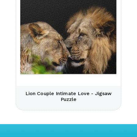
Lion Couple Intimate Love - Jigsaw
Puzzle