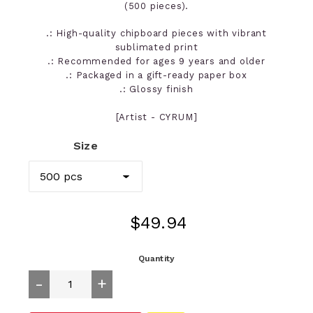
(500 pieces).
.: High-quality chipboard pieces with vibrant
sublimated print
.: Recommended for ages 9 years and older
.: Packaged in a gift-ready paper box
.: Glossy finish
[Artist - CYRUM]
Size
Regular
$49.94
price
Quantity
-
+