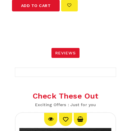
ADD TO CART
REVIEWS
Check These Out
Exciting Offers : Just for you