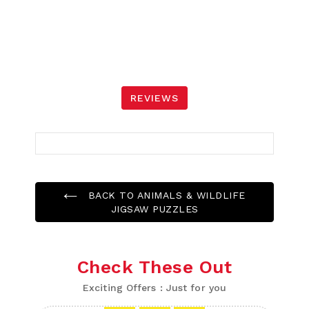
REVIEWS
BACK TO ANIMALS & WILDLIFE
JIGSAW PUZZLES
Check These Out
Exciting Offers : Just for you