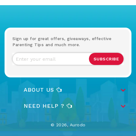
Sign up for great offers, giveaways, effective
Parenting Tips and much more.
SUBSCRIBE
ABOUT US
NEED HELP ?
© 2026,
Aurodo