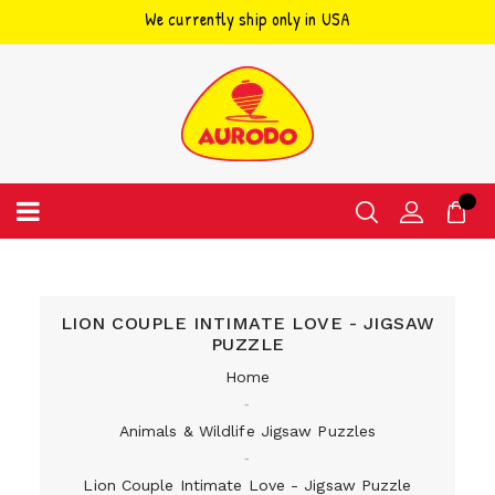
We currently ship only in USA
Skip
to
content
LION COUPLE INTIMATE LOVE - JIGSAW
PUZZLE
Home
‐
Animals & Wildlife Jigsaw Puzzles
‐
Lion Couple Intimate Love - Jigsaw Puzzle