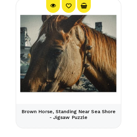
Brown Horse, Standing Near Sea Shore
- Jigsaw Puzzle