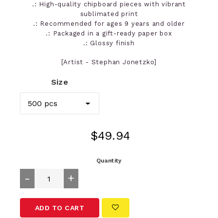
.: High-quality chipboard pieces with vibrant
sublimated print
.: Recommended for ages 9 years and older
.: Packaged in a gift-ready paper box
.: Glossy finish
[Artist - Stephan Jonetzko]
Size
Regular
$49.94
price
Quantity
-
+
ADD TO CART