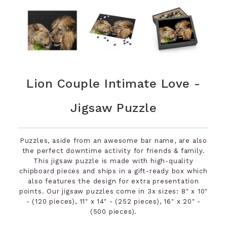
Lion Couple Intimate Love -
Jigsaw Puzzle
Puzzles, aside from an awesome bar name, are also
the perfect downtime activity for friends & family.
This jigsaw puzzle is made with high-quality
chipboard pieces and ships in a gift-ready box which
also features the design for extra presentation
points. Our jigsaw puzzles come in 3x sizes: 8" x 10"
- (120 pieces), 11" x 14" - (252 pieces), 16" x 20" -
(500 pieces).