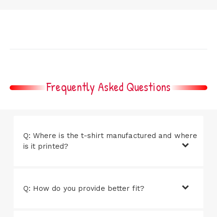
Frequently Asked Questions
Q: Where is the t-shirt manufactured and where
is it printed?
Q: How do you provide better fit?