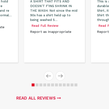
 hold
A SHIRT THAT FITS AND
This is 
re
DOESN'T F'ING SHRINK IN
durable
and re
THE WASH. Not since the mid
Shirt, 
 normal…
90s has a shirt held up to
Shirt t
being washed 5…
through
Read Full Review
Read F
ate
Report as Inappropriate
Report
READ ALL REVIEWS