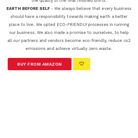
the quality of the final finished shirts.
EARTH BEFORE SELF
- We always believe that every business
should have a responsibility towards making earth a better
place to live. We opted ECO-FRIENDLY processes in running
our business. We also made a promise to ourselves, to help
all our partners and vendors become eco-friendly, reduce co2
emissions and achieve virtually zero waste.
BUY FROM AMAZON