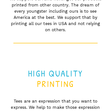
printed from other country. The dream of
every youngster including ours is to see
America at the best. We support that by
printing all our tees in USA and not relying
on others.
HIGH QUALITY
PRINTING
Tees are an expression that you want to
express. We help to make those expression