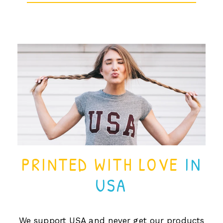
PRINTED WITH LOVE
IN
USA
We support USA and never get our products