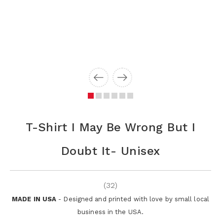
T-Shirt I May Be Wrong But I
Doubt It- Unisex
(32)
MADE IN USA
- Designed and printed with love by small local
business in the USA.