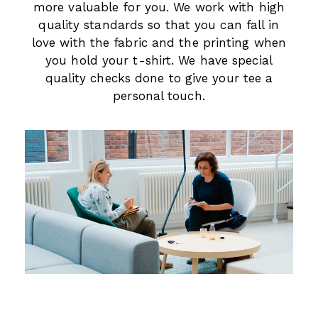
more valuable for you. We work with high
quality standards so that you can fall in
love with the fabric and the printing when
you hold your t-shirt. We have special
quality checks done to give your tee a
personal touch.