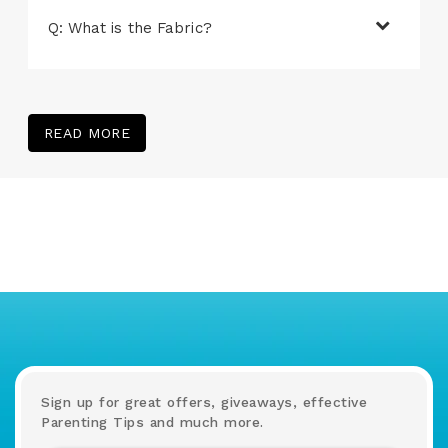
Q: What is the Fabric?
READ MORE
Sign up for great offers, giveaways, effective
Parenting Tips and much more.