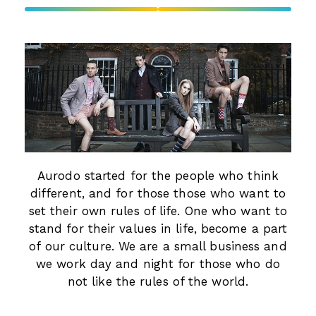
Aurodo started for the people who think
different, and for those those who want to
set their own rules of life. One who want to
stand for their values in life, become a part
of our culture. We are a small business and
we work day and night for those who do
not like the rules of the world.