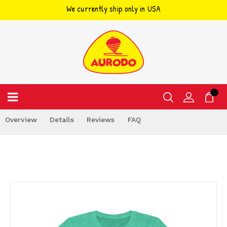
We currently ship only in USA
Skip
to
content
Overview
Details
Reviews
FAQ