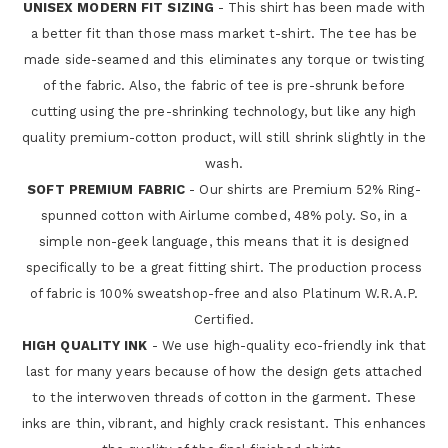
UNISEX MODERN FIT SIZING
- This shirt has been made with
a better fit than those mass market t-shirt. The tee has be
made side-seamed and this eliminates any torque or twisting
of the fabric. Also, the fabric of tee is pre-shrunk before
cutting using the pre-shrinking technology, but like any high
quality premium-cotton product, will still shrink slightly in the
wash.
SOFT PREMIUM FABRIC
- Our shirts are Premium 52% Ring-
spunned cotton with Airlume combed, 48% poly. So, in a
simple non-geek language, this means that it is designed
specifically to be a great fitting shirt. The production process
of fabric is 100% sweatshop-free and also Platinum W.R.A.P.
Certified.
HIGH QUALITY INK
- We use high-quality eco-friendly ink that
last for many years because of how the design gets attached
to the interwoven threads of cotton in the garment. These
inks are thin, vibrant, and highly crack resistant. This enhances