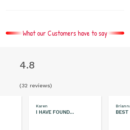
What our Customers have to say
4.8
(32 reviews)
Karen
Briann
I HAVE FOUND…
BEST