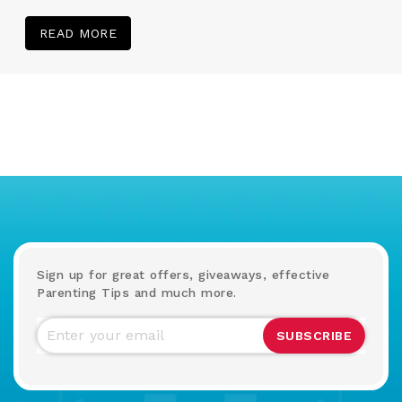
READ MORE
Sign up for great offers, giveaways, effective
Parenting Tips and much more.
SUBSCRIBE