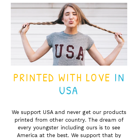
PRINTED WITH LOVE
IN
USA
We support USA and never get our products
printed from other country. The dream of
every youngster including ours is to see
America at the best. We support that by