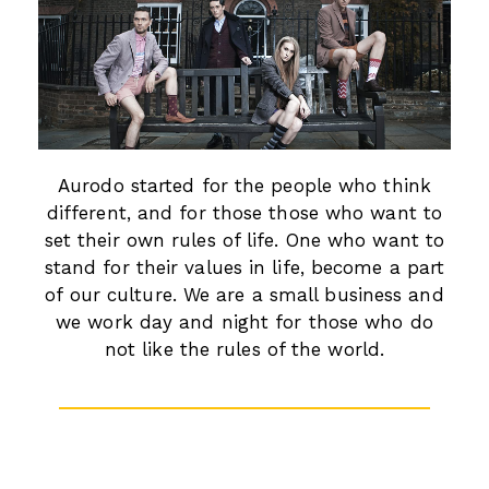
Aurodo started for the people who think
different, and for those those who want to
set their own rules of life. One who want to
stand for their values in life, become a part
of our culture. We are a small business and
we work day and night for those who do
not like the rules of the world.