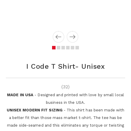
I Code T Shirt- Unisex
(32)
MADE IN USA
- Designed and printed with love by small local
business in the USA.
UNISEX MODERN FIT SIZING
- This shirt has been made with
a better fit than those mass market t-shirt. The tee has be
made side-seamed and this eliminates any torque or twisting