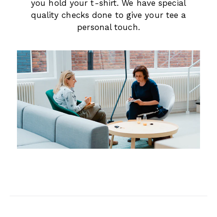
you hold your t-shirt. We have special
quality checks done to give your tee a
personal touch.