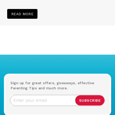
READ MORE
Sign up for great offers, giveaways, effective
Parenting Tips and much more.
SUBSCRIBE