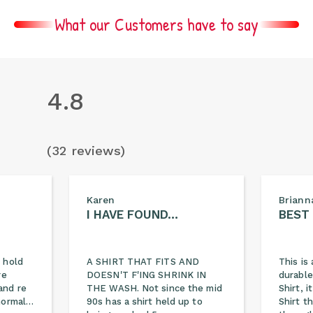
What our Customers have to say
4.8
(32 reviews)
Karen
Briann
I HAVE FOUND…
BEST
 hold
A SHIRT THAT FITS AND
This is 
re
DOESN'T F'ING SHRINK IN
durable
and re
THE WASH. Not since the mid
Shirt, 
 normal…
90s has a shirt held up to
Shirt t