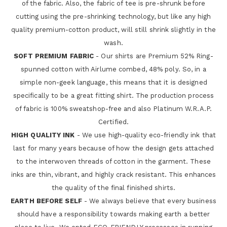
of the fabric. Also, the fabric of tee is pre-shrunk before
cutting using the pre-shrinking technology, but like any high
quality premium-cotton product, will still shrink slightly in the
wash.
SOFT PREMIUM FABRIC
- Our shirts are Premium 52% Ring-
spunned cotton with Airlume combed, 48% poly. So, in a
simple non-geek language, this means that it is designed
specifically to be a great fitting shirt. The production process
of fabric is 100% sweatshop-free and also Platinum W.R.A.P.
Certified.
HIGH QUALITY INK
- We use high-quality eco-friendly ink that
last for many years because of how the design gets attached
to the interwoven threads of cotton in the garment. These
inks are thin, vibrant, and highly crack resistant. This enhances
the quality of the final finished shirts.
EARTH BEFORE SELF
- We always believe that every business
should have a responsibility towards making earth a better