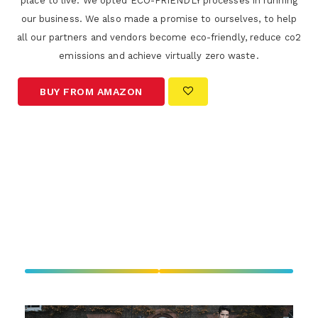
place to live. We opted ECO-FRIENDLY processes in running
our business. We also made a promise to ourselves, to help
all our partners and vendors become eco-friendly, reduce co2
emissions and achieve virtually zero waste.
BUY FROM AMAZON