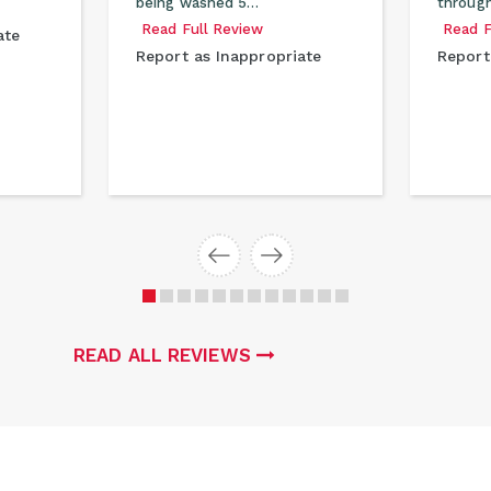
being washed 5…
through
Read Full Review
Read F
ate
Report as Inappropriate
Report
READ ALL REVIEWS