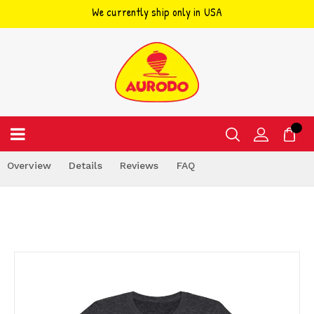
We currently ship only in USA
Skip
to
content
Overview
Details
Reviews
FAQ