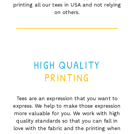
printing all our tees in USA and not relying
on others.
HIGH QUALITY
PRINTING
Tees are an expression that you want to
express. We help to make those expression
more valuable for you. We work with high
quality standards so that you can fall in
love with the fabric and the printing when