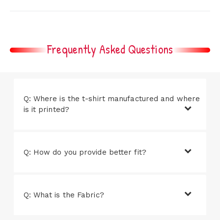
Frequently Asked Questions
Q: Where is the t-shirt manufactured and where
is it printed?
Q: How do you provide better fit?
Q: What is the Fabric?