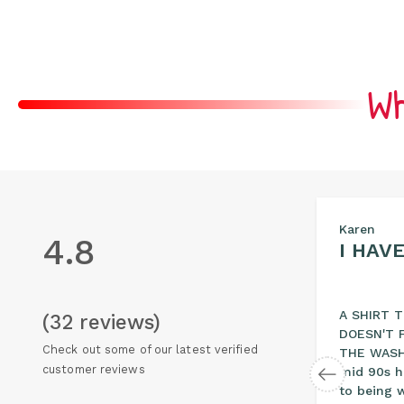
Wh
Sam
Karen
4.8
COMFORTABLE…
I HAV
Love these shirts, they hold
A SHIRT 
(32 reviews)
their color well, they are
DOESN'T F
Check out some of our latest verified
l
heavy duty, well made and
THE WASH.
customer reviews
re just a tad longer than
mid 90s h
normal…
to being 