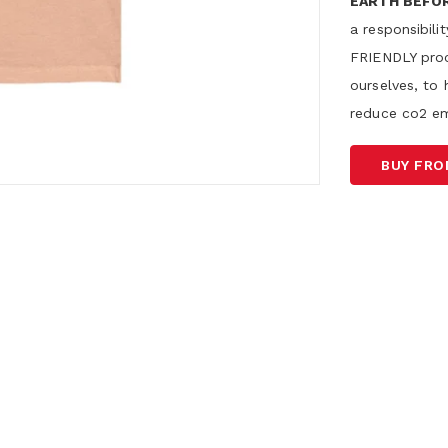
EARTH BEFO
a responsibil
FRIENDLY proc
ourselves, to 
reduce co2 em
BUY FR