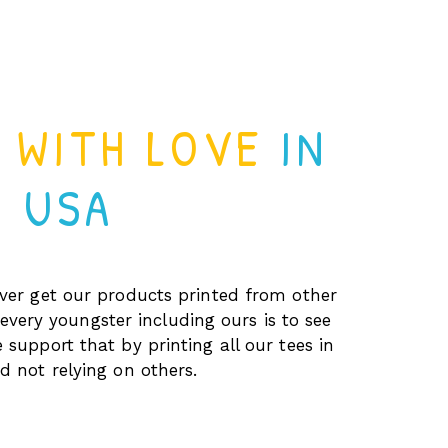
D WITH LOVE
IN
USA
er get our products printed from other
every youngster including ours is to see
 support that by printing all our tees in
 not relying on others.