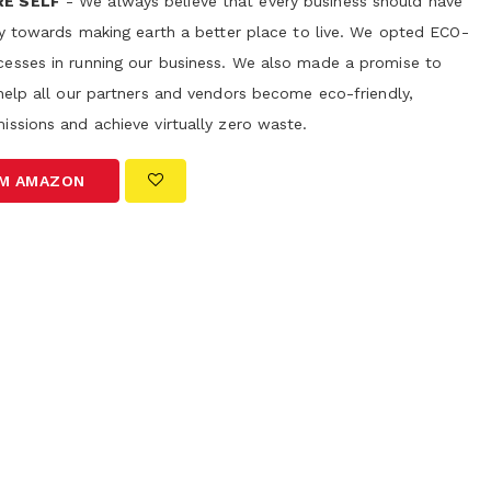
RE SELF
- We always believe that every business should have
ity towards making earth a better place to live. We opted ECO-
esses in running our business. We also made a promise to
help all our partners and vendors become eco-friendly,
issions and achieve virtually zero waste.
OM AMAZON