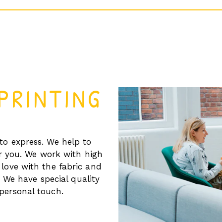
PRINTING
to express. We help to
r you. We work with high
 love with the fabric and
 We have special quality
personal touch.