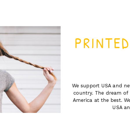
PRINTE
We support USA and nev
country. The dream of 
America at the best. We
USA and