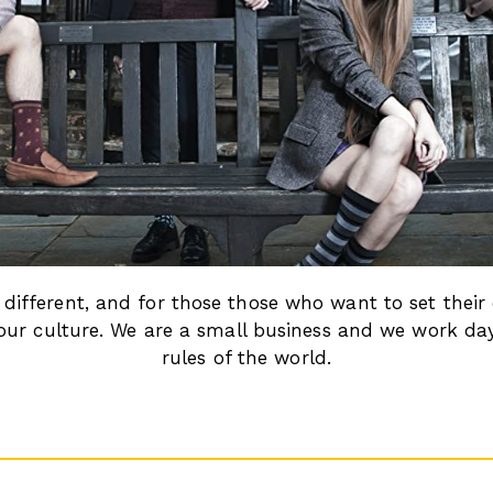
different, and for those those who want to set their
of our culture. We are a small business and we work da
rules of the world.