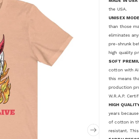
MADE IN USA
the USA.
UNISEX MODE
than those ma
eliminates any
pre-shrunk bef
high quality p
SOFT PREMI
cotton with A
this means that
production pr
W.R.A.P. Certif
HIGH QUALITY
years because
of cotton in t
resistant. This