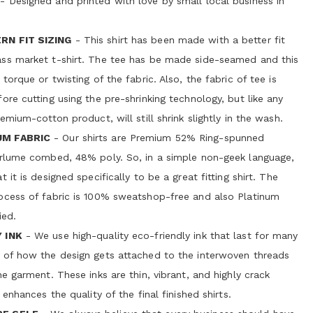
- Designed and printed with love by small local business in
RN FIT SIZING
- This shirt has been made with a better fit
ss market t-shirt. The tee has be made side-seamed and this
 torque or twisting of the fabric. Also, the fabric of tee is
ore cutting using the pre-shrinking technology, but like any
remium-cotton product, will still shrink slightly in the wash.
UM FABRIC
- Our shirts are Premium 52% Ring-spunned
irlume combed, 48% poly. So, in a simple non-geek language,
 it is designed specifically to be a great fitting shirt. The
ocess of fabric is 100% sweatshop-free and also Platinum
ied.
 INK
- We use high-quality eco-friendly ink that last for many
 of how the design gets attached to the interwoven threads
he garment. These inks are thin, vibrant, and highly crack
 enhances the quality of the final finished shirts.