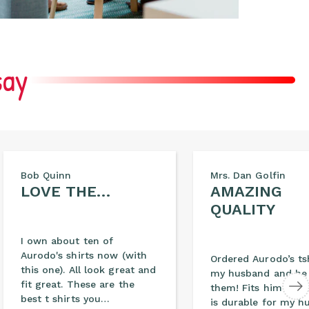
say
Bob Quinn
Mrs. Dan Golfin
LOVE THE…
AMAZING
QUALITY
I own about ten of
Aurodo's shirts now (with
Ordered Aurodo’s tsh
this one). All look great and
my husband and he 
fit great. These are the
them! Fits him perf
best t shirts you…
is durable for my h