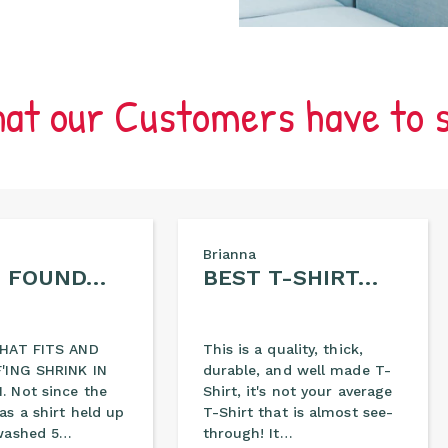
at our Customers have to 
Brianna
E FOUND…
BEST T-SHIRT…
THAT FITS AND
This is a quality, thick,
'ING SHRINK IN
durable, and well made T-
 Not since the
Shirt, it's not your average
as a shirt held up
T-Shirt that is almost see-
washed 5…
through! It…