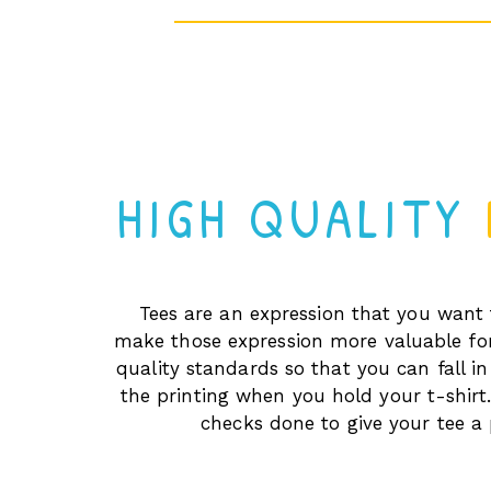
HIGH QUALITY
Tees are an expression that you want 
make those expression more valuable fo
quality standards so that you can fall in
the printing when you hold your t-shirt.
checks done to give your tee a 