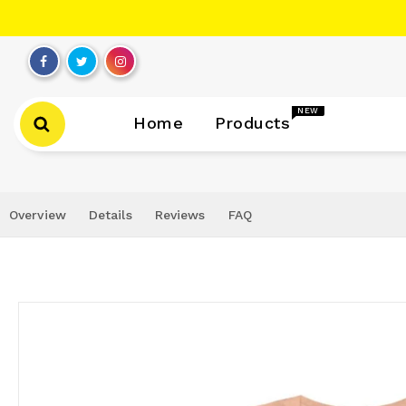
Skip
to
content
NEW
Home
Products
Overview
Details
Reviews
FAQ