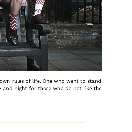
 own rules of life. One who want to stand
y and night for those who do not like the