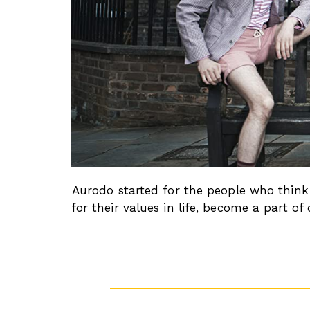
Aurodo started for the people who think 
for their values in life, become a part 