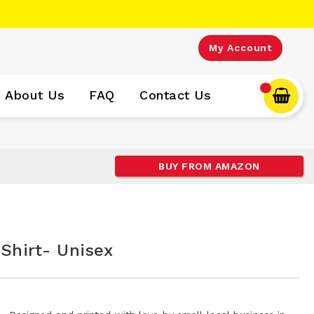
My Account
About Us
FAQ
Contact Us
BUY FROM AMAZON
 Shirt- Unisex