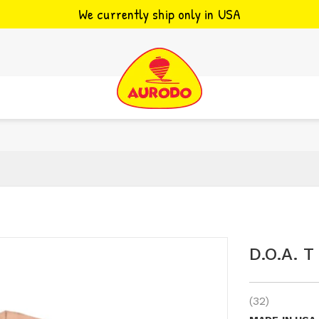
We currently ship only in USA
D.o.a. T
(32)